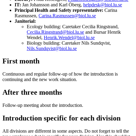
IT:
Jan Johansson and Karl Öberg,
helpdesk@biol.lu.se
Principal Health and Safety representative:
Carina
Rasmussen,
Carina.Rasmussen@biol.lu.se
Janitorial:
Ecology building: Caretaker Cecilia Ringstrand,
Cecilia.Ringstrand@biol.lu.se
and Bursar Henrik
Wendel,
Henrik.Wendel@biol.lu.se
Biology building: Caretaker Nils Sundqvist,
Nils.Sundqvist@biol.lu.se
First month
Continuous and regular follow-up of how the introduction is
continuing and the new work situation.
After three months
Follow-up meeting about the introduction.
Introduction specific for each division
All divisions are different in some aspects. Do not forget to tell the