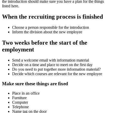
the introduction should make sure you have a plan for the things
listed here.
When the recruiting process is finished
Choose a person responsible for the introduction
Inform the division about the new employee
Two weeks before the start of the
employment
Send a welcome email with information material
Decide on a time and place to meet on the first day
Do you need to put together more information material?
Decide which courses are relevant for the new employee
Make sure these things are fixed
Place in an office
Furniture
Computer
Telephone
Name tag on the door