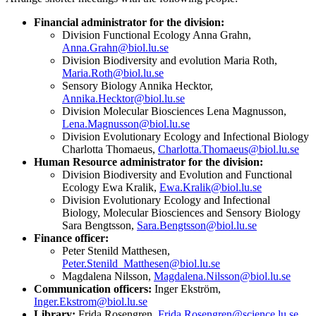
Financial administrator for the division:
Division Functional Ecology Anna Grahn,
Anna.Grahn@biol.lu.se
Division Biodiversity and evolution Maria Roth,
Maria.Roth@biol.lu.se
Sensory Biology Annika Hecktor,
Annika.Hecktor@biol.lu.se
Division Molecular Biosciences Lena Magnusson,
Lena.Magnusson@biol.lu.se
Division Evolutionary Ecology and Infectional Biology
Charlotta Thomaeus,
Charlotta.Thomaeus@biol.lu.se
Human Resource administrator for the division:
Division Biodiversity and Evolution and Functional
Ecology Ewa Kralik,
Ewa.Kralik@biol.lu.se
Division Evolutionary Ecology and Infectional
Biology, Molecular Biosciences and Sensory Biology
Sara Bengtsson,
Sara.Bengtsson@biol.lu.se
Finance officer:
Peter Stenild Matthesen,
Peter.Stenild_Matthesen@biol.lu.se
Magdalena Nilsson,
Magdalena.Nilsson@biol.lu.se
Communication officers:
Inger Ekström,
Inger.Ekstrom@biol.lu.se
Library:
Frida Rosengren,
Frida.Rosengren@science.lu.se