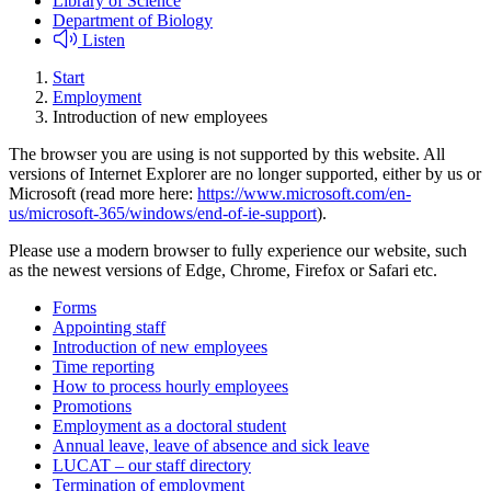
Library of Science
Department of Biology
Listen
Start
Employment
Introduction of new employees
The browser you are using is not supported by this website. All
versions of Internet Explorer are no longer supported, either by us or
Microsoft (read more here:
https://www.microsoft.com/en-
us/microsoft-365/windows/end-of-ie-support
).
Please use a modern browser to fully experience our website, such
as the newest versions of Edge, Chrome, Firefox or Safari etc.
Forms
Appointing staff
Introduction of new employees
Time reporting
How to process hourly employees
Promotions
Employment as a doctoral student
Annual leave, leave of absence and sick leave
LUCAT – our staff directory
Termination of employment