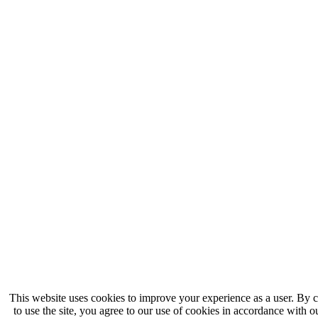
This website uses cookies to improve your experience as a user. By 
to use the site, you agree to our use of cookies in accordance with 