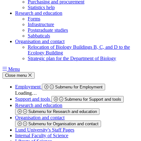
Purchasing and procurement
Statistics help
Research and education
Forms
Infrastructure
Postgraduate studies
Sabbaticals
Organisation and contact
Relocation of Biology Buildings B, C, and D to the
Ecology Building
Strategic plan for the Department of Biology
Menu
Close menu
Employment
Submenu for Employment
Loading…
Support and tools
Submenu for Support and tools
Research and education
Submenu for Research and education
Organisation and contact
Submenu for Organisation and contact
Lund University's Staff Pages
Internal Faculty of Science