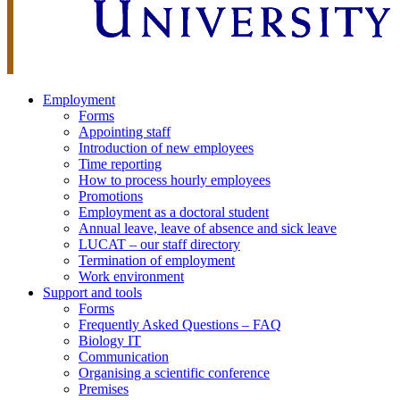
Employment
Forms
Appointing staff
Introduction of new employees
Time reporting
How to process hourly employees
Promotions
Employment as a doctoral student
Annual leave, leave of absence and sick leave
LUCAT – our staff directory
Termination of employment
Work environment
Support and tools
Forms
Frequently Asked Questions – FAQ
Biology IT
Communication
Organising a scientific conference
Premises