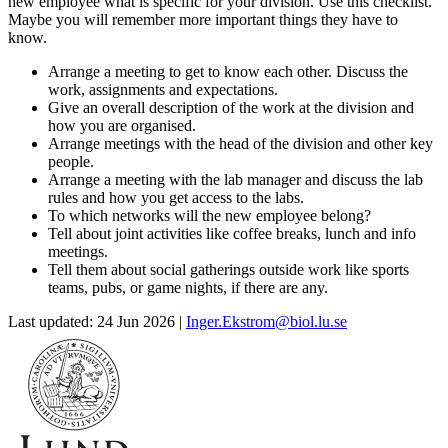
new employee what is specific for your division. Use this checklist.
Maybe you will remember more important things they have to
know.
Arrange a meeting to get to know each other. Discuss the
work, assignments and expectations.
Give an overall description of the work at the division and
how you are organised.
Arrange meetings with the head of the division and other key
people.
Arrange a meeting with the lab manager and discuss the lab
rules and how you get access to the labs.
To which networks will the new employee belong?
Tell about joint activities like coffee breaks, lunch and info
meetings.
Tell them about social gatherings outside work like sports
teams, pubs, or game nights, if there are any.
Last updated: 24 Jun 2026 |
Inger.Ekstrom@biol.lu.se