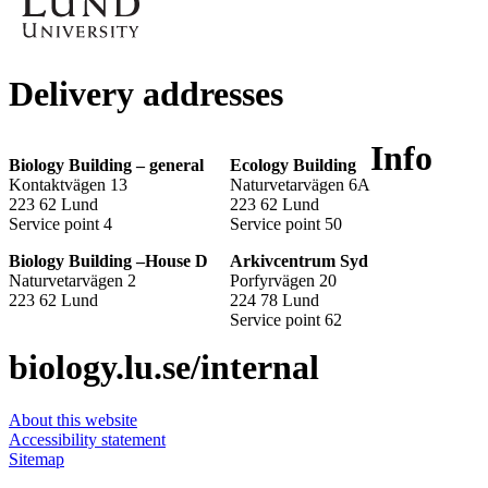
Delivery addresses
Info
Biology Building – general
Ecology Building
Kontaktvägen 13
Naturvetarvägen 6A
223 62 Lund
223 62 Lund
Service point 4
Service point 50
Biology Building –House D
Arkivcentrum Syd
Naturvetarvägen 2
Porfyrvägen 20
223 62 Lund
224 78 Lund
Service point 62
biology.lu.se/internal
About this website
Accessibility statement
Sitemap