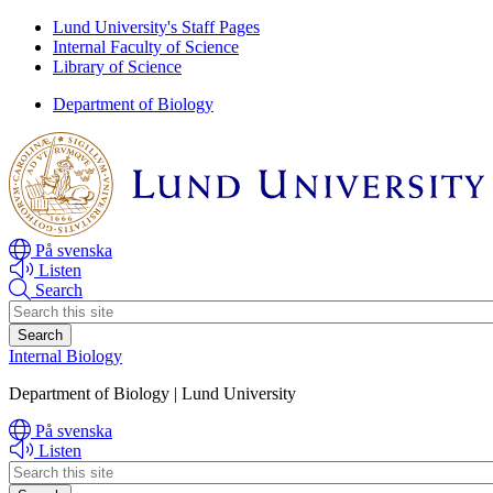
Skip
Skip
Lund University's Staff Pages
to
to
Internal Faculty of Science
main
main
Library of Science
content
content
Department of Biology
På svenska
Listen
Search
Header
search
Internal Biology
Department of Biology | Lund University
På svenska
Listen
Header
search