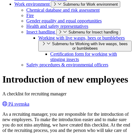
Work environment
Submenu for Work environment
Chemical database and risk assessment
Fire
Gender equality and equal opportunities
Health and safety representatives
Insect handling
Submenu for Insect handling
Working with live wasps, bees or bumblebees
Submenu for Working with live wasps, bees
or bumblebees
Certification form for working with
stinging insects
Safety procedures & environmental officers
Introduction of new employees
A checklist for recruiting manager
På svenska
As a recruiting manager, you are responsible for the introduction of
new employees. To make the introduction easier and to make sure
you do not miss anything, we have created this checklist. At the end
of the recruiting process, you and the person who will take care of