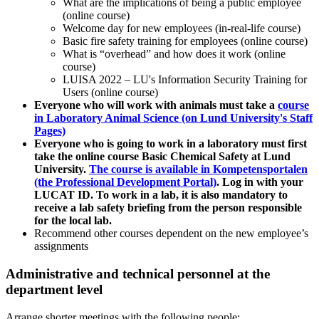
What are the implications of being a public employee
(online course)
Welcome day for new employees (in-real-life course)
Basic fire safety training for employees (online course)
What is “overhead” and how does it work (online
course)
LUISA 2022 – LU's Information Security Training for
Users (online course)
Everyone who will work with animals must take a
course
in Laboratory Animal Science (on Lund University's Staff
Pages)
Everyone who is going to work in a laboratory must first
take the online course Basic Chemical Safety at Lund
University.
The course is available in Kompetensportalen
(the Professional Development Portal)
. Log in with your
LUCAT ID. To work in a lab, it is also mandatory to
receive a lab safety briefing from the person responsible
for the local lab.
Recommend other courses dependent on the new employee’s
assignments
Administrative and technical personnel at the
department level
Arrange shorter meetings with the following people: