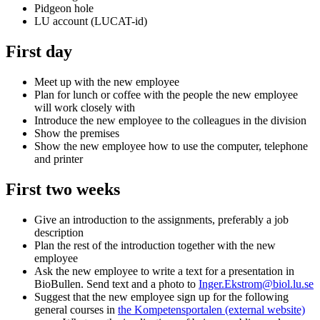
Pidgeon hole
LU account (LUCAT-id)
First day
Meet up with the new employee
Plan for lunch or coffee with the people the new employee
will work closely with
Introduce the new employee to the colleagues in the division
Show the premises
Show the new employee how to use the computer, telephone
and printer
First two weeks
Give an introduction to the assignments, preferably a job
description
Plan the rest of the introduction together with the new
employee
Ask the new employee to write a text for a presentation in
BioBullen. Send text and a photo to
Inger.Ekstrom@biol.lu.se
Suggest that the new employee sign up for the following
general courses in
the
Kompetensportalen
(external website)