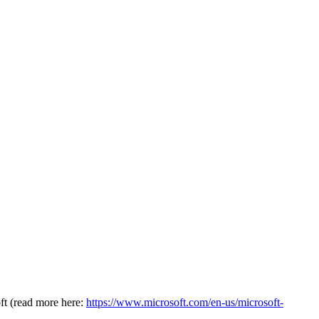
oft (read more here:
https://www.microsoft.com/en-us/microsoft-