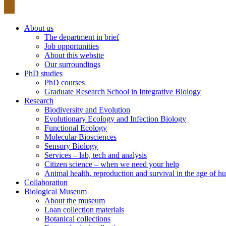
About us
The department in brief
Job opportunities
About this website
Our surroundings
PhD studies
PhD courses
Graduate Research School in Integrative Biology
Research
Biodiversity and Evolution
Evolutionary Ecology and Infection Biology
Functional Ecology
Molecular Biosciences
Sensory Biology
Services – lab, tech and analysis
Citizen science – when we need your help
Animal health, reproduction and survival in the age of
Collaboration
Biological Museum
About the museum
Loan collection materials
Botanical collections