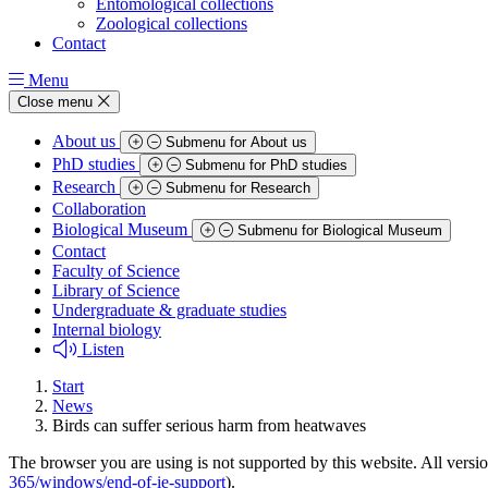
Entomological collections
Zoological collections
Contact
Menu
Close menu
About us
Submenu for About us
PhD studies
Submenu for PhD studies
Research
Submenu for Research
Collaboration
Biological Museum
Submenu for Biological Museum
Contact
Faculty of Science
Library of Science
Undergraduate & graduate studies
Internal biology
Listen
Start
News
Birds can suffer serious harm from heatwaves
The browser you are using is not supported by this website. All versio
365/windows/end-of-ie-support
).