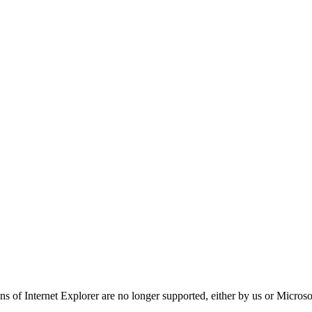
ns of Internet Explorer are no longer supported, either by us or Micros