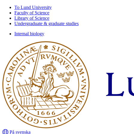
Skip
Skip
To Lund University
to
to
Faculty of Science
main
main
Library of Science
content
content
Undergraduate & graduate studies
Internal biology
På svenska