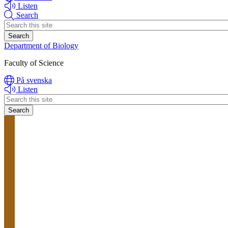
Listen
Search
Header
search
Department of Biology
Faculty of Science
På svenska
Listen
Header
search