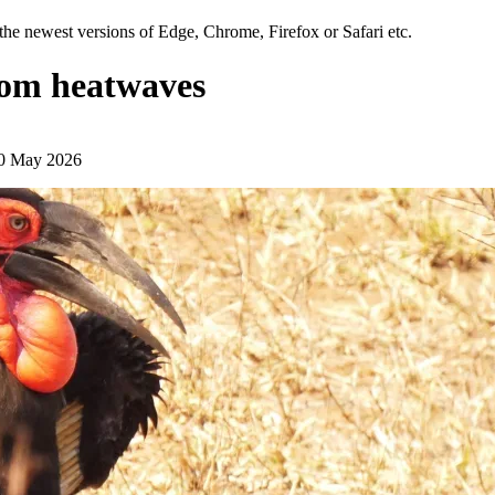
the newest versions of Edge, Chrome, Firefox or Safari etc.
from heatwaves
20 May 2026