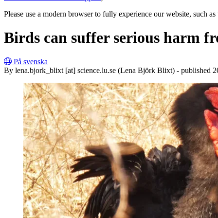
Please use a modern browser to fully experience our website, such as 
Birds can suffer serious harm 
På svenska
By
lena
.
bjork_blixt
[at]
science
.
lu
.
se
(Lena Björk Blixt)
- published 